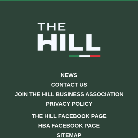
NEWS
CONTACT US
JOIN THE HILL BUSINESS ASSOCIATION
PRIVACY POLICY
THE HILL FACEBOOK PAGE
HBA FACEBOOK PAGE
SITEMAP