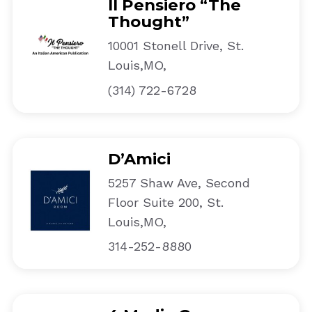
Il Pensiero “The
Thought”
10001 Stonell Drive, St.
Louis,MO,
(314) 722-6728
D’Amici
5257 Shaw Ave, Second
Floor Suite 200, St.
Louis,MO,
314-252-8880