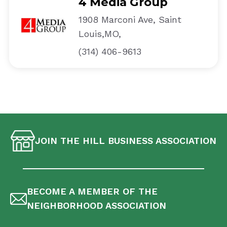
4 Media Group
1908 Marconi Ave, Saint
Louis,MO,
(314) 406-9613
JOIN THE HILL BUSINESS ASSOCIATION
BECOME A MEMBER OF THE
NEIGHBORHOOD ASSOCIATION