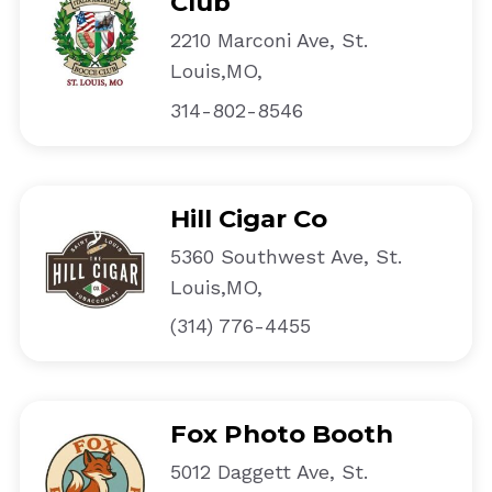
Club
2210 Marconi Ave, St.
Louis,MO,
314-802-8546
Hill Cigar Co
5360 Southwest Ave, St.
Louis,MO,
(314) 776-4455
Fox Photo Booth
5012 Daggett Ave, St.