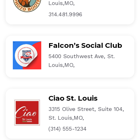
Louis,MO,
314.481.9996
Falcon’s Social Club
5400 Southwest Ave, St.
Louis,MO,
Ciao St. Louis
3315 Olive Street, Suite 104,
St. Louis,MO,
(314) 555-1234