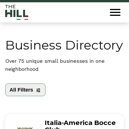
The Hill St. Louis
Toggl
Menu
Business Directory
Over 75 unique small businesses in one
neighborhood
All Filters
Italia-America Bocce