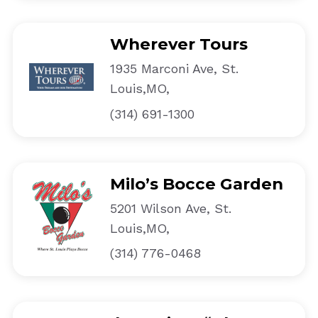
Wherever Tours
1935 Marconi Ave, St.
Louis,MO,
(314) 691-1300
Milo’s Bocce Garden
5201 Wilson Ave, St.
Louis,MO,
(314) 776-0468