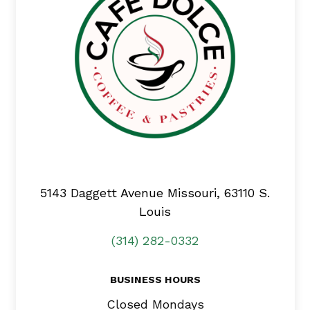
5143 Daggett Avenue
Missouri, 63110 S.
Louis
(314) 282-0332
BUSINESS HOURS
Closed Mondays