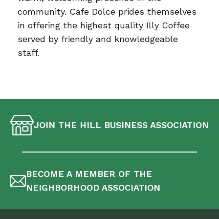
community. Cafe Dolce prides themselves
in offering the highest quality Illy Coffee
served by friendly and knowledgeable
staff.
JOIN THE HILL BUSINESS ASSOCIATION
BECOME A MEMBER OF THE
NEIGHBORHOOD ASSOCIATION