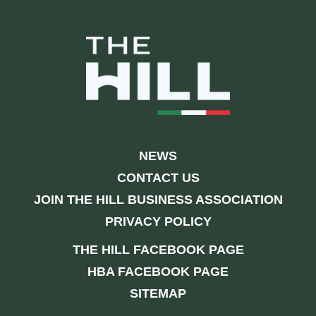
NEWS
CONTACT US
JOIN THE HILL BUSINESS ASSOCIATION
PRIVACY POLICY
THE HILL FACEBOOK PAGE
HBA FACEBOOK PAGE
SITEMAP