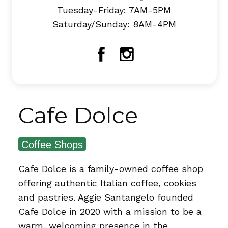
Tuesday-Friday: 7AM-5PM
Saturday/Sunday: 8AM-4PM
Facebook
Instagram
Cafe Dolce
Coffee Shops
Cafe Dolce is a family-owned coffee shop
offering authentic Italian coffee, cookies
and pastries. Aggie Santangelo founded
Cafe Dolce in 2020 with a mission to be a
warm, welcoming presence in the