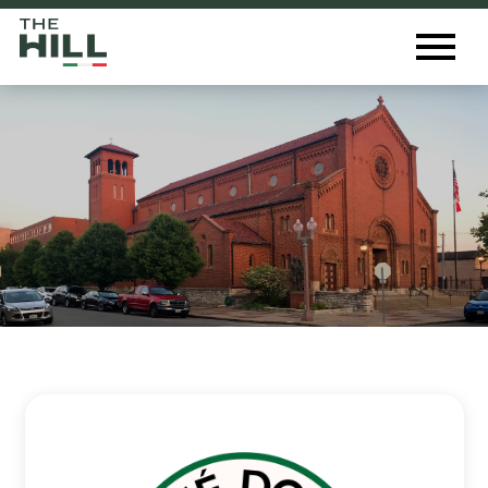
The Hill St. Louis
Toggl
Menu