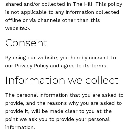
shared and/or collected in The Hill. This policy
is not applicable to any information collected
offline or via channels other than this
website.>.
Consent
By using our website, you hereby consent to
our Privacy Policy and agree to its terms.
Information we collect
The personal information that you are asked to
provide, and the reasons why you are asked to
provide it, will be made clear to you at the
point we ask you to provide your personal
information.