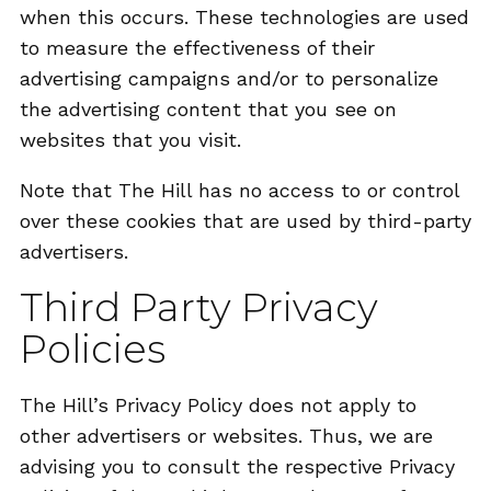
when this occurs. These technologies are used
to measure the effectiveness of their
advertising campaigns and/or to personalize
the advertising content that you see on
websites that you visit.
Note that The Hill has no access to or control
over these cookies that are used by third-party
advertisers.
Third Party Privacy
Policies
The Hill’s Privacy Policy does not apply to
other advertisers or websites. Thus, we are
advising you to consult the respective Privacy