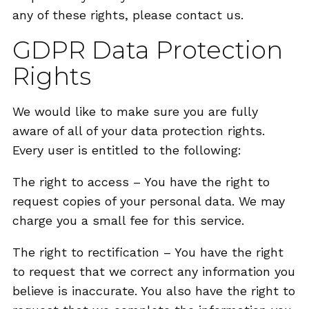
any of these rights, please contact us.
GDPR Data Protection
Rights
We would like to make sure you are fully
aware of all of your data protection rights.
Every user is entitled to the following:
The right to access – You have the right to
request copies of your personal data. We may
charge you a small fee for this service.
The right to rectification – You have the right
to request that we correct any information you
believe is inaccurate. You also have the right to