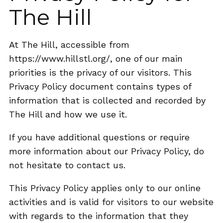
The Hill
At The Hill, accessible from
https://www.hillstl.org/, one of our main
priorities is the privacy of our visitors. This
Privacy Policy document contains types of
information that is collected and recorded by
The Hill and how we use it.
If you have additional questions or require
more information about our Privacy Policy, do
not hesitate to contact us.
This Privacy Policy applies only to our online
activities and is valid for visitors to our website
with regards to the information that they