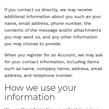
If you contact us directly, we may receive
additional information about you such as your
name, email address, phone number, the
contents of the message and/or attachments
you may send us, and any other information
you may choose to provide.
When you register for an Account, we may ask
for your contact information, including items
such as name, company name, address, email
address, and telephone number.
How we use your
information