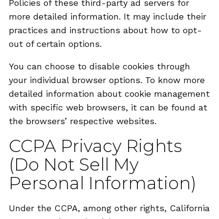
Policies of these third-party ad servers for
more detailed information. It may include their
practices and instructions about how to opt-
out of certain options.
You can choose to disable cookies through
your individual browser options. To know more
detailed information about cookie management
with specific web browsers, it can be found at
the browsers’ respective websites.
CCPA Privacy Rights
(Do Not Sell My
Personal Information)
Under the CCPA, among other rights, California