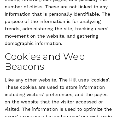
number of clicks. These are not linked to any
information that is personally identifiable. The
purpose of the information is for analyzing
trends, administering the site, tracking users’
movement on the website, and gathering
demographic information.
Cookies and Web
Beacons
Like any other website, The Hill uses ‘cookies’.
These cookies are used to store information
including visitors’ preferences, and the pages
on the website that the visitor accessed or
visited. The information is used to optimize the
users’ experience by customizing our web page