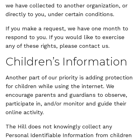
we have collected to another organization, or
directly to you, under certain conditions.
If you make a request, we have one month to
respond to you. If you would like to exercise
any of these rights, please contact us.
Children’s Information
Another part of our priority is adding protection
for children while using the internet. We
encourage parents and guardians to observe,
participate in, and/or monitor and guide their
online activity.
The Hill does not knowingly collect any
Personal Identifiable Information from children