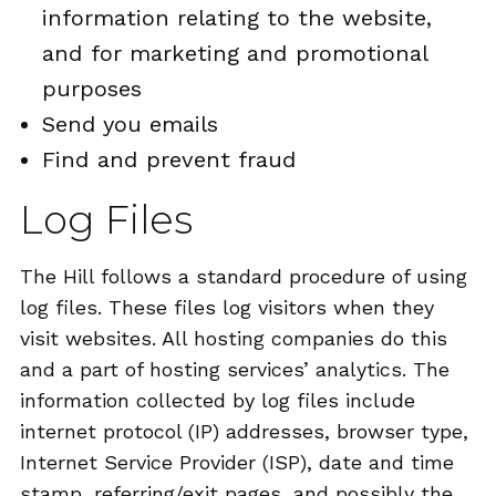
information relating to the website,
and for marketing and promotional
purposes
Send you emails
Find and prevent fraud
Log Files
The Hill follows a standard procedure of using
log files. These files log visitors when they
visit websites. All hosting companies do this
and a part of hosting services’ analytics. The
information collected by log files include
internet protocol (IP) addresses, browser type,
Internet Service Provider (ISP), date and time
stamp, referring/exit pages, and possibly the