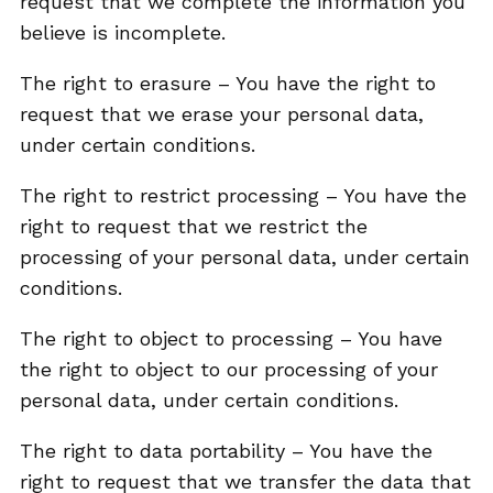
request that we complete the information you
believe is incomplete.
The right to erasure – You have the right to
request that we erase your personal data,
under certain conditions.
The right to restrict processing – You have the
right to request that we restrict the
processing of your personal data, under certain
conditions.
The right to object to processing – You have
the right to object to our processing of your
personal data, under certain conditions.
The right to data portability – You have the
right to request that we transfer the data that