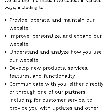
We use the information we collect in various
ways, including to:
Provide, operate, and maintain our
website
Improve, personalize, and expand our
website
Understand and analyze how you use
our website
Develop new products, services,
features, and functionality
Communicate with you, either directly
or through one of our partners,
including for customer service, to
provide you with updates and other