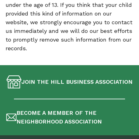
under the age of 13. If you think that your child
provided this kind of information on our
website, we strongly encourage you to contact
us immediately and we will do our best efforts
to promptly remove such information from our
records.
JOIN THE HILL BUSINESS ASSOCIATION
BECOME A MEMBER OF THE
NEIGHBORHOOD ASSOCIATION