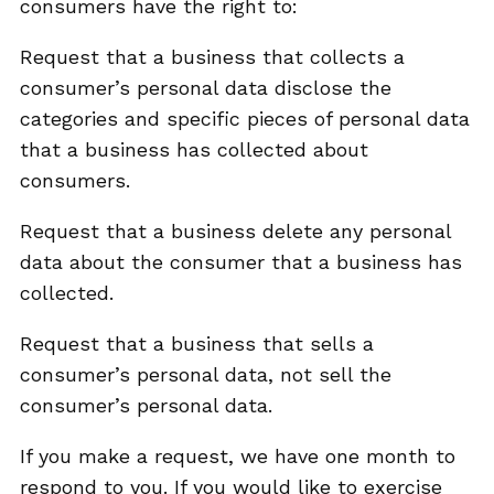
consumers have the right to:
Request that a business that collects a
consumer’s personal data disclose the
categories and specific pieces of personal data
that a business has collected about
consumers.
Request that a business delete any personal
data about the consumer that a business has
collected.
Request that a business that sells a
consumer’s personal data, not sell the
consumer’s personal data.
If you make a request, we have one month to
respond to you. If you would like to exercise