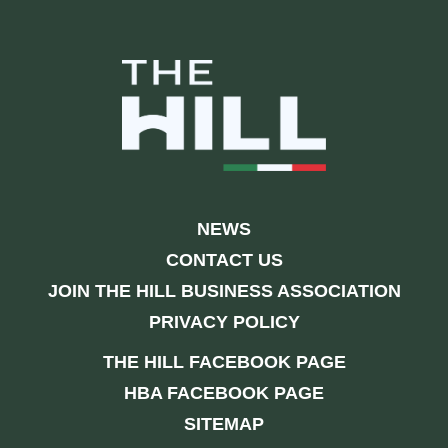
NEWS
CONTACT US
JOIN THE HILL BUSINESS ASSOCIATION
PRIVACY POLICY
THE HILL FACEBOOK PAGE
HBA FACEBOOK PAGE
SITEMAP