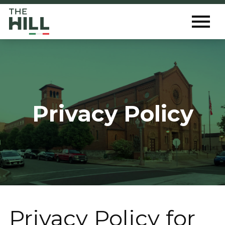
The Hill St. Louis
Toggl
Menu
Privacy Policy
Privacy Policy for