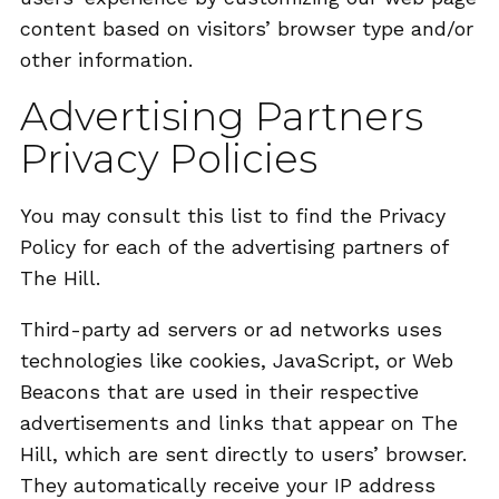
content based on visitors’ browser type and/or
other information.
Advertising Partners
Privacy Policies
You may consult this list to find the Privacy
Policy for each of the advertising partners of
The Hill.
Third-party ad servers or ad networks uses
technologies like cookies, JavaScript, or Web
Beacons that are used in their respective
advertisements and links that appear on The
Hill, which are sent directly to users’ browser.
They automatically receive your IP address