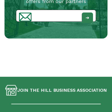
offers from our partners
Email
JOIN THE HILL BUSINESS ASSOCIATION