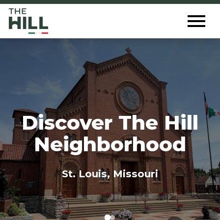
The Hill St. Louis
Toggl
Menu
Discover The Hill
Neighborhood
St. Louis, Missouri