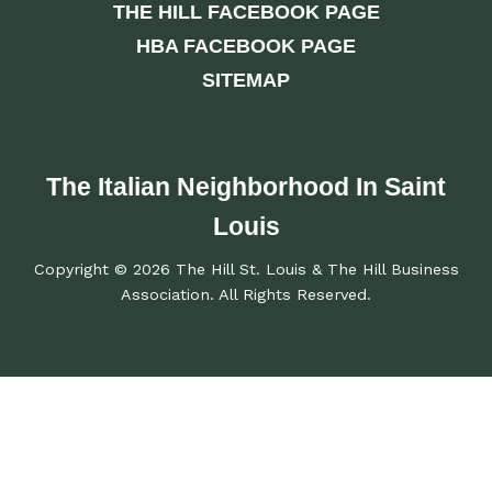
THE HILL FACEBOOK PAGE
HBA FACEBOOK PAGE
SITEMAP
The Italian Neighborhood In Saint
Louis
Copyright © 2026 The Hill St. Louis & The Hill Business
Association. All Rights Reserved.