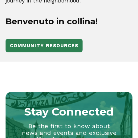
journey in the neighborhood.
Benvenuto in collina!
COMMUNITY RESOURCES
Stay Connected
Be the first to know about
news and events and exclusive