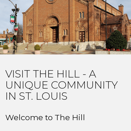
VISIT THE HILL - A
UNIQUE COMMUNITY
IN ST. LOUIS
Welcome to The Hill