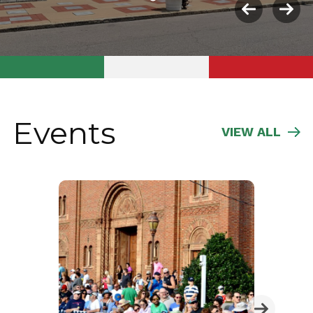
Previous
Nex
slide
slid
Events
VIEW ALL