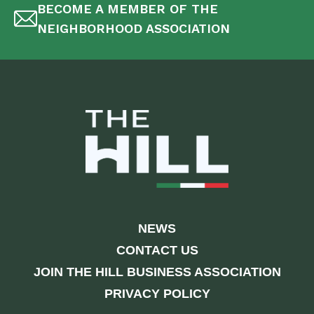
BECOME A MEMBER OF THE
NEIGHBORHOOD ASSOCIATION
NEWS
CONTACT US
JOIN THE HILL BUSINESS ASSOCIATION
PRIVACY POLICY