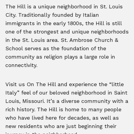
The Hill is a unique neighborhood in St. Louis
City. Traditionally founded by Italian
immigrants in the early 1800s, the Hill is still
one of the strongest and unique neighborhoods
in the St. Louis area. St. Ambrose Church &
School serves as the foundation of the
community as religion plays a large role in
connectivity.
Visit us On The Hill and experience the “little
Italy” feel of our beloved neighborhood in Saint
Louis, Missouri. It’s a diverse community with a
rich history. The Hill is home to many people
who have lived here for decades, as well as
new residents who are just beginning their