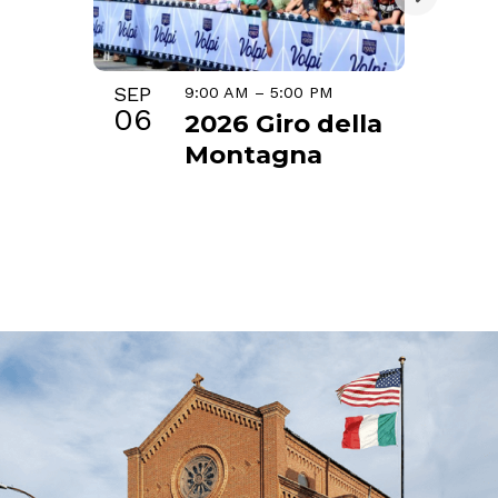
SEP
9:00 AM
–
5:00 PM
06
2026 Giro della
Montagna