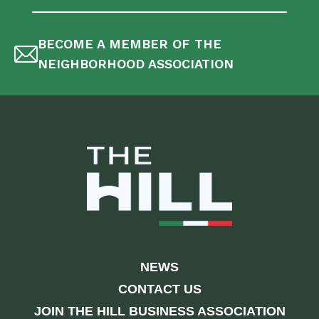
BECOME A MEMBER OF THE
NEIGHBORHOOD ASSOCIATION
NEWS
CONTACT US
JOIN THE HILL BUSINESS ASSOCIATION