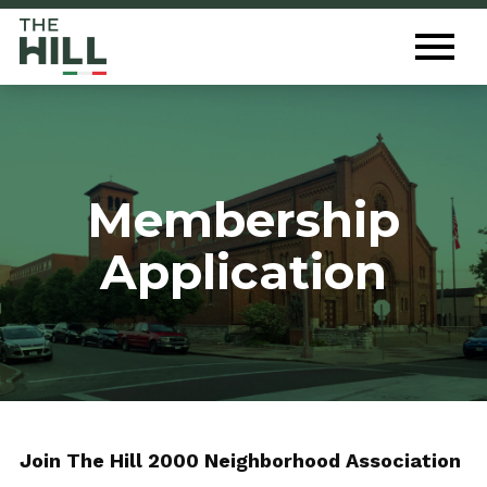
The Hill St. Louis
Toggl
Menu
Membership
Application
Join The Hill 2000 Neighborhood Association