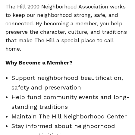
The Hill 2000 Neighborhood Association works
to keep our neighborhood strong, safe, and
connected. By becoming a member, you help
preserve the character, culture, and traditions
that make The Hill a special place to call
home.
Why Become a Member?
Support neighborhood beautification,
safety and preservation
Help fund community events and long-
standing traditions
Maintain The Hill Neighborhood Center
Stay informed about neighborhood