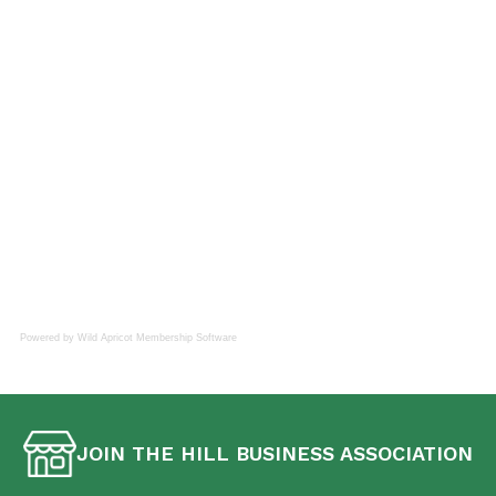
Powered by Wild Apricot
Membership Software
JOIN THE HILL BUSINESS ASSOCIATION