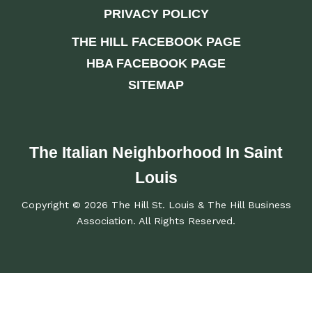
PRIVACY POLICY
THE HILL FACEBOOK PAGE
HBA FACEBOOK PAGE
SITEMAP
The Italian Neighborhood In Saint
Louis
Copyright © 2026 The Hill St. Louis & The Hill Business
Association. All Rights Reserved.