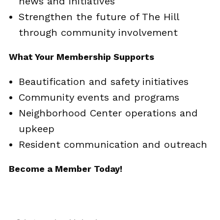
news and initiatives
Strengthen the future of The Hill
through community involvement
What Your Membership Supports
Beautification and safety initiatives
Community events and programs
Neighborhood Center operations and
upkeep
Resident communication and outreach
Become a Member Today!