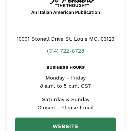
10001 Stonell Drive
St. Louis MO, 63123
(314) 722-6728
BUSINESS HOURS
Monday - Friday
8 a.m. to 5 p.m. CST
Saturday & Sunday
Closed - Please Email
WEBSITE