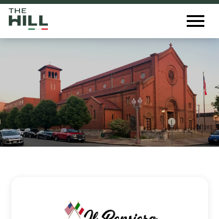
The Hill St. Louis
Toggl
Menu