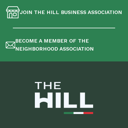
JOIN THE HILL BUSINESS ASSOCIATION
BECOME A MEMBER OF THE
NEIGHBORHOOD ASSOCIATION