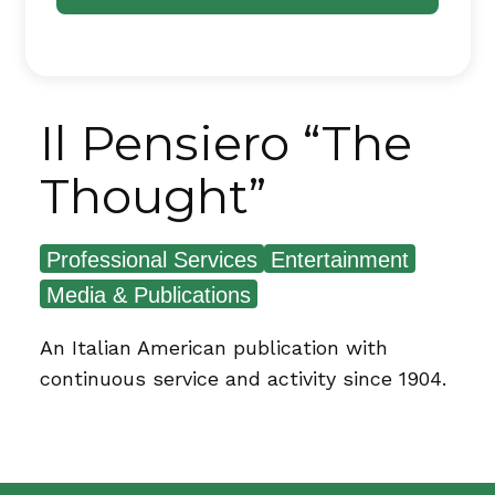
Il Pensiero “The
Thought”
Professional Services
Entertainment
Media & Publications
An Italian American publication with
continuous service and activity since 1904.