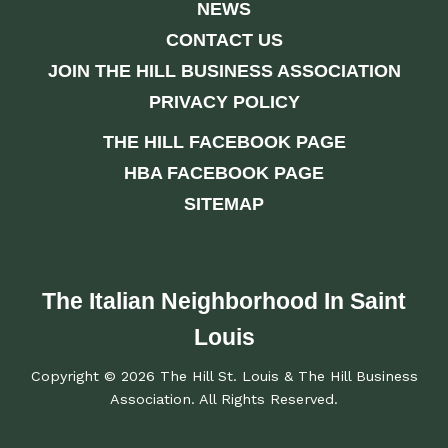
NEWS
CONTACT US
JOIN THE HILL BUSINESS ASSOCIATION
PRIVACY POLICY
THE HILL FACEBOOK PAGE
HBA FACEBOOK PAGE
SITEMAP
The Italian Neighborhood In Saint
Louis
Copyright © 2026 The Hill St. Louis & The Hill Business
Association. All Rights Reserved.