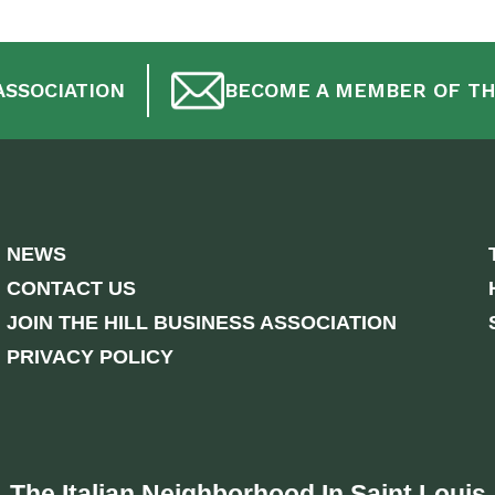
ASSOCIATION
BECOME A MEMBER OF TH
NEWS
CONTACT US
JOIN THE HILL BUSINESS ASSOCIATION
PRIVACY POLICY
The Italian Neighborhood In Saint Louis