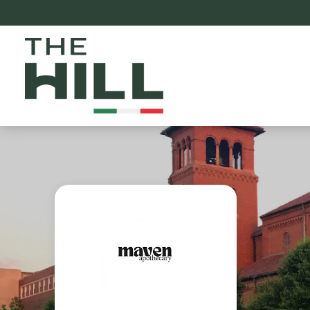
The Hill St. Louis