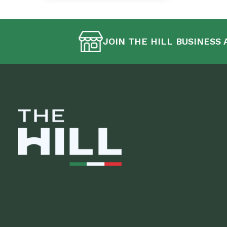
JOIN THE HILL BUSINESS 