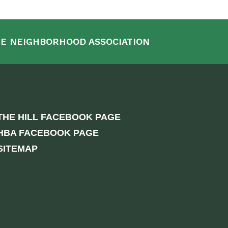
E NEIGHBORHOOD ASSOCIATION
THE HILL FACEBOOK PAGE
HBA FACEBOOK PAGE
SITEMAP