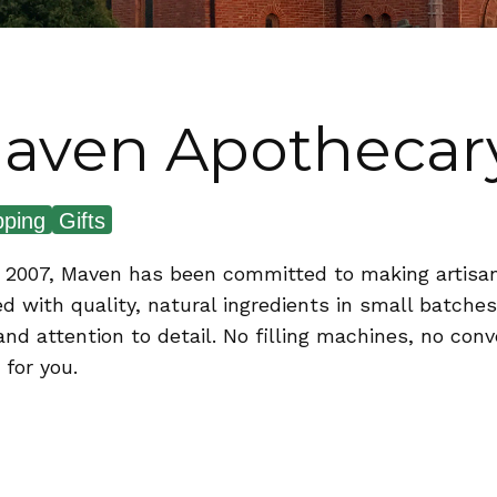
aven Apothecar
ping
Gifts
 2007, Maven has been committed to making artisa
ed with quality, natural ingredients in small batch
and attention to detail. No filling machines, no con
 for you.