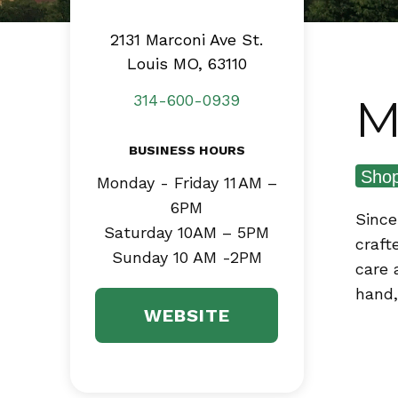
2131 Marconi Ave
St.
Louis MO, 63110
M
314-600-0939
BUSINESS HOURS
Shop
Monday - Friday 11 AM –
6PM
Since
Saturday 10AM – 5PM
craft
Sunday 10 AM -2PM
care 
hand,
WEBSITE