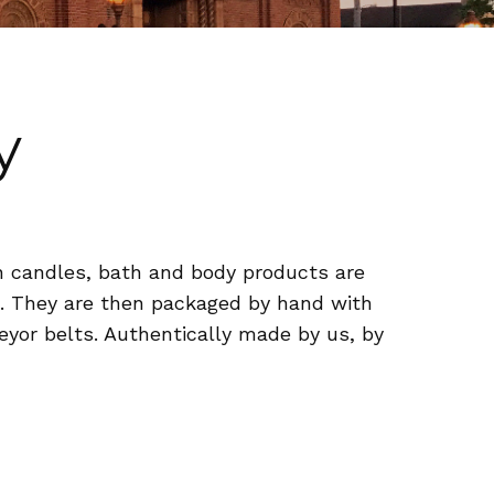
y
n candles, bath and body products are
es. They are then packaged by hand with
veyor belts. Authentically made by us, by