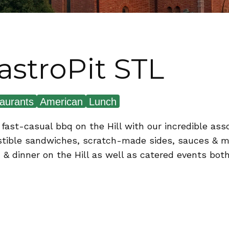
astroPit STL
aurants
American
Lunch
 fast-casual bbq on the Hill with our incredible a
istible sandwiches, scratch-made sides, sauces & mo
 & dinner on the Hill as well as catered events both