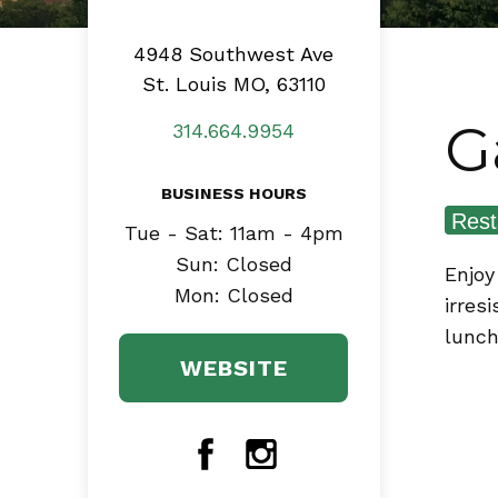
4948 Southwest Ave
St. Louis MO, 63110
G
314.664.9954
BUSINESS HOURS
Rest
Tue - Sat: 11am - 4pm
Sun: Closed
Enjoy
Mon: Closed
irres
lunch
WEBSITE
Facebook
Instagram