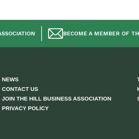
ASSOCIATION
BECOME A MEMBER OF TH
NEWS
CONTACT US
JOIN THE HILL BUSINESS ASSOCIATION
PRIVACY POLICY