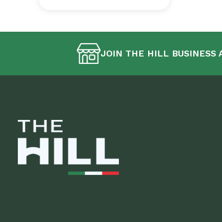
JOIN THE HILL BUSINESS 