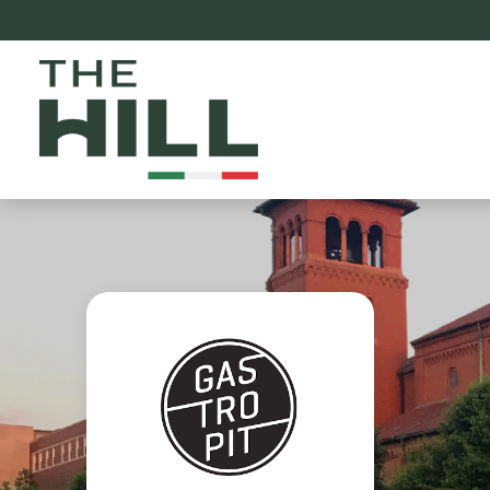
The Hill St. Louis