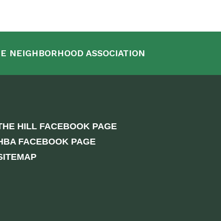
E NEIGHBORHOOD ASSOCIATION
THE HILL FACEBOOK PAGE
HBA FACEBOOK PAGE
SITEMAP