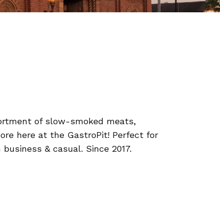
ssortment of slow-smoked meats,
re here at the GastroPit! Perfect for
 business & casual. Since 2017.