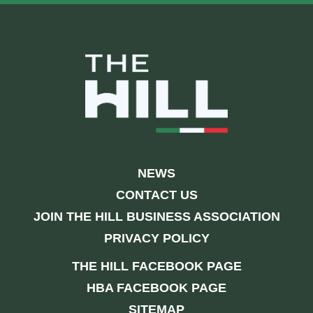
NEWS
CONTACT US
JOIN THE HILL BUSINESS ASSOCIATION
PRIVACY POLICY
THE HILL FACEBOOK PAGE
HBA FACEBOOK PAGE
SITEMAP