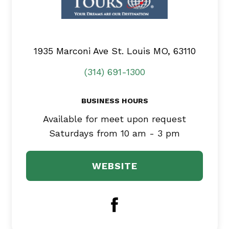
1935 Marconi Ave
St. Louis MO, 63110
(314) 691-1300
BUSINESS HOURS
Available for meet upon request
Saturdays from 10 am - 3 pm
WEBSITE
Facebook