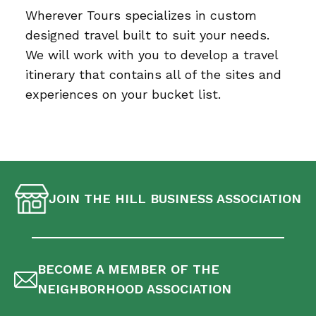
Wherever Tours specializes in custom
designed travel built to suit your needs.
We will work with you to develop a travel
itinerary that contains all of the sites and
experiences on your bucket list.
JOIN THE HILL BUSINESS ASSOCIATION
BECOME A MEMBER OF THE
NEIGHBORHOOD ASSOCIATION