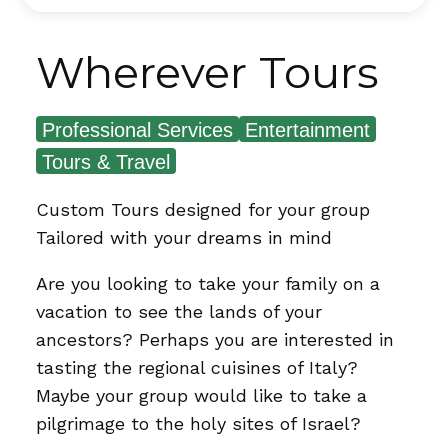
Wherever Tours
Professional Services
Entertainment
Tours & Travel
Custom Tours designed for your group
Tailored with your dreams in mind
Are you looking to take your family on a
vacation to see the lands of your
ancestors? Perhaps you are interested in
tasting the regional cuisines of Italy?
Maybe your group would like to take a
pilgrimage to the holy sites of Israel?