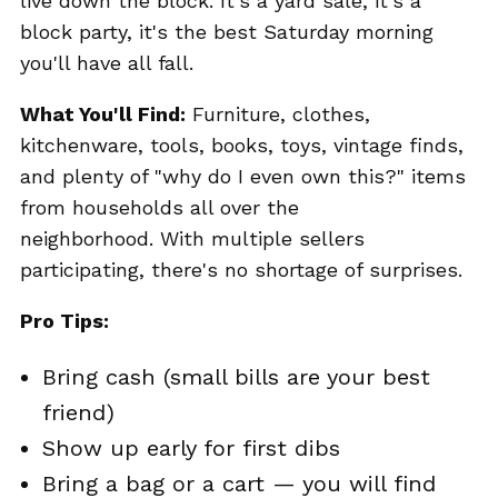
live down the block. It's a yard sale, it's a
block party, it's the best Saturday morning
you'll have all fall.
What You'll Find:
Furniture, clothes,
kitchenware, tools, books, toys, vintage finds,
and plenty of "why do I even own this?" items
from households all over the
neighborhood. With multiple sellers
participating, there's no shortage of surprises.
Pro Tips:
Bring cash (small bills are your best
friend)
Show up early for first dibs
Bring a bag or a cart — you will find