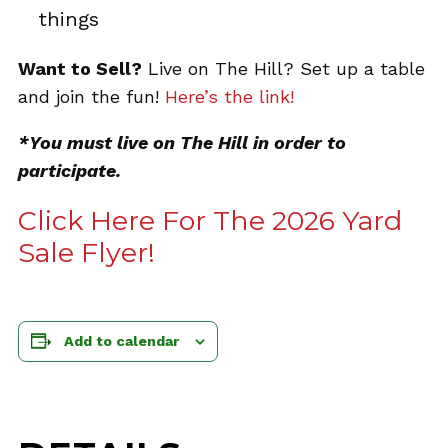
things
Want to Sell?
Live on The Hill? Set up a table
and join the fun!
Here’s the link!
*You must live on The Hill in order to
participate.
Click Here For The 2026 Yard
Sale Flyer!
Add to calendar