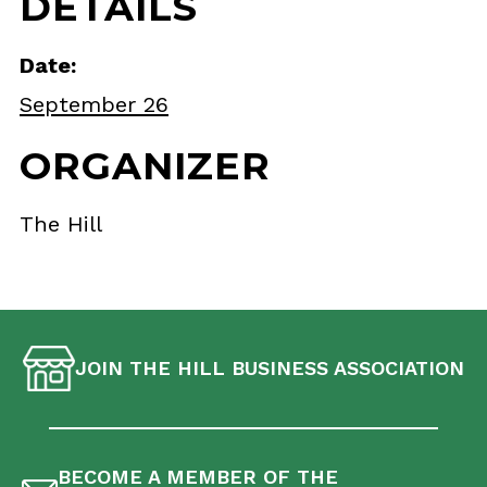
DETAILS
Date:
September 26
ORGANIZER
The Hill
JOIN THE HILL BUSINESS ASSOCIATION
BECOME A MEMBER OF THE