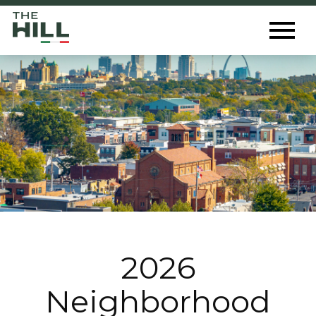
The Hill St. Louis
Toggl
Menu
2026
Neighborhood