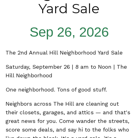
Yard Sale
Sep 26, 2026
The 2nd Annual Hill Neighborhood Yard Sale
Saturday, September 26 | 8 am to Noon | The
Hill Neighborhood
One neighborhood. Tons of good stuff.
Neighbors across The Hill are cleaning out
their closets, garages, and attics — and that's
great news for you. Come wander the streets,
score some deals, and say hi to the folks who