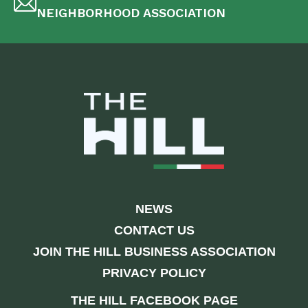
NEIGHBORHOOD ASSOCIATION
NEWS
CONTACT US
JOIN THE HILL BUSINESS ASSOCIATION
PRIVACY POLICY
THE HILL FACEBOOK PAGE