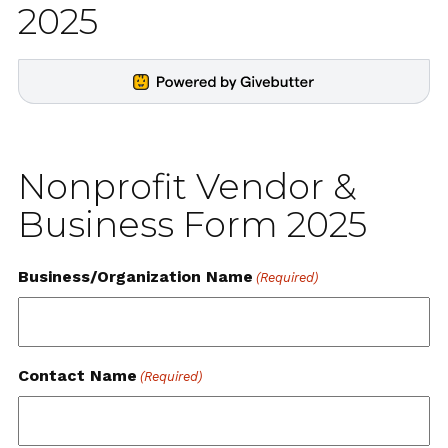
2025
Nonprofit Vendor &
Business Form 2025
Business/Organization Name
(Required)
Contact Name
(Required)