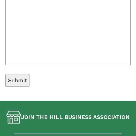
JOIN THE HILL BUSINESS ASSOCIATION