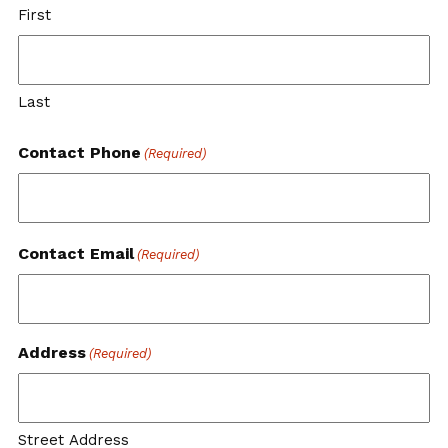
First
Last
Contact Phone
(Required)
Contact Email
(Required)
Address
(Required)
Street Address