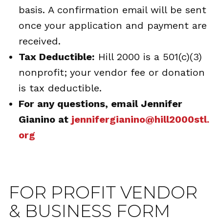
basis. A confirmation email will be sent
once your application and payment are
received.
Tax Deductible:
Hill 2000 is a 501(c)(3)
nonprofit; your vendor fee or donation
is tax deductible.
For any questions, email Jennifer
Gianino at
jennifergianino@hill2000stl.
org
FOR PROFIT VENDOR
& BUSINESS FORM