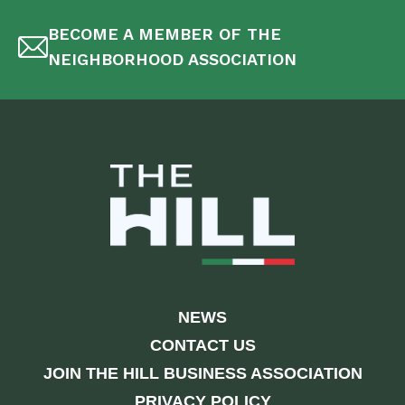
BECOME A MEMBER OF THE
NEIGHBORHOOD ASSOCIATION
NEWS
CONTACT US
JOIN THE HILL BUSINESS ASSOCIATION
PRIVACY POLICY