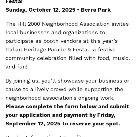
Festa!
Sunday, October 12, 2025 • Berra Park
The Hill 2000 Neighborhood Association invites
local businesses and organizations to
participate as booth vendors at this year’s
Italian Heritage Parade & Festa—a festive
community celebration filled with food, music,
and fun!
By joining us, you’ll showcase your business or
cause to a lively crowd while supporting the
neighborhood association’s ongoing work.
Please complete the form below and submit
your application and payment by Friday,
September 12, 2025 to reserve your spot.