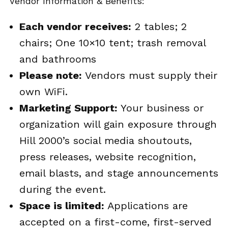
Vendor Information & Benefits:
Each vendor receives:
2 tables; 2
chairs; One 10×10 tent; trash removal
and bathrooms
Please note:
Vendors must supply their
own WiFi.
Marketing Support:
Your business or
organization will gain exposure through
Hill 2000’s social media shoutouts,
press releases, website recognition,
email blasts, and stage announcements
during the event.
Space is limited:
Applications are
accepted on a first-come, first-served