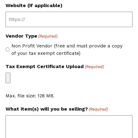
Website (if applicable)
Vendor Type
(Required)
Non Profit Vendor (free and must provide a copy
of your tax exempt certificate)
Tax Exempt Certificate Upload
(Required)
Max. file size: 128 MB.
What item(s) will you be selling?
(Required)