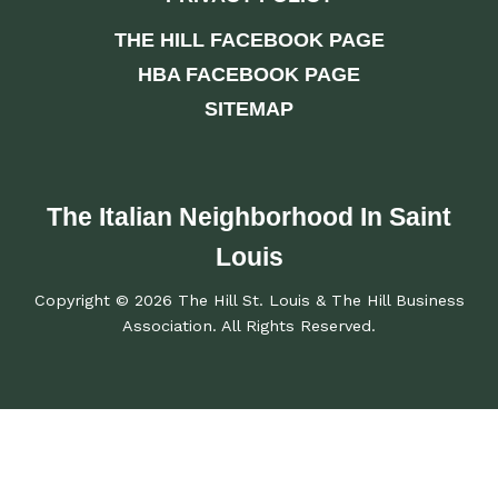
THE HILL FACEBOOK PAGE
HBA FACEBOOK PAGE
SITEMAP
The Italian Neighborhood In Saint
Louis
Copyright © 2026 The Hill St. Louis & The Hill Business
Association. All Rights Reserved.