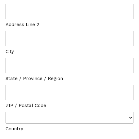
Address Line 2
City
State / Province / Region
ZIP / Postal Code
Country