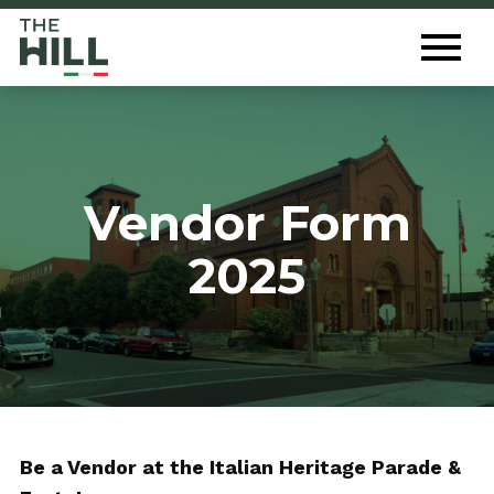
The Hill St. Louis
Toggl
Menu
Vendor Form
2025
Be a Vendor at the Italian Heritage Parade &