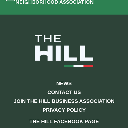
NEIGHBORHOOD ASSOCIATION
NEWS
CONTACT US
JOIN THE HILL BUSINESS ASSOCIATION
PRIVACY POLICY
THE HILL FACEBOOK PAGE