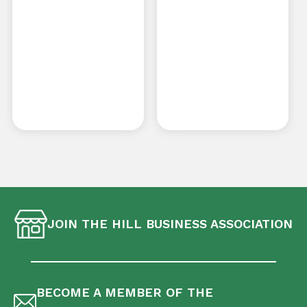
JOIN THE HILL BUSINESS ASSOCIATION
BECOME A MEMBER OF THE