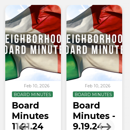
Feb 10, 2026
Feb 10, 2026
BOARD MINUTES
BOARD MINUTES
Board
Board
Minutes
Minutes -
11.21.24
9.19.24