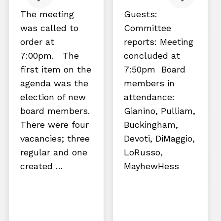
The meeting
Guests:
was called to
Committee
order at
reports: Meeting
7:00pm. The
concluded at
first item on the
7:50pm Board
agenda was the
members in
election of new
attendance:
board members.
Gianino, Pulliam,
There were four
Buckingham,
vacancies; three
Devoti, DiMaggio,
regular and one
LoRusso,
created …
MayhewHess