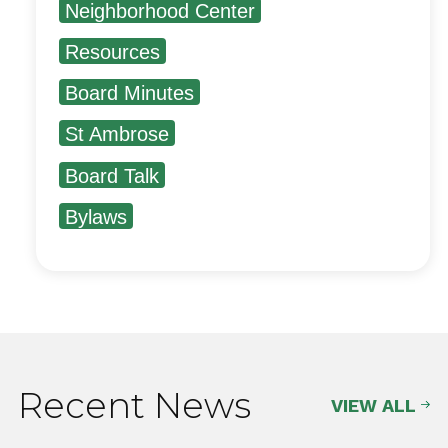
Neighborhood Center
Resources
Board Minutes
St Ambrose
Board Talk
Bylaws
Recent News
VIEW ALL