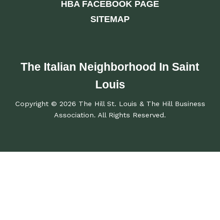
HBA FACEBOOK PAGE
SITEMAP
The Italian Neighborhood In Saint
Louis
Copyright © 2026 The Hill St. Louis & The Hill Business
Association. All Rights Reserved.