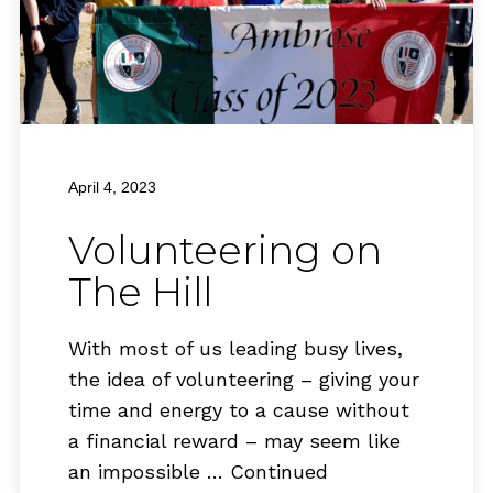
April 4, 2023
Volunteering on
The Hill
With most of us leading busy lives,
the idea of volunteering – giving your
time and energy to a cause without
a financial reward – may seem like
an impossible …
Continued