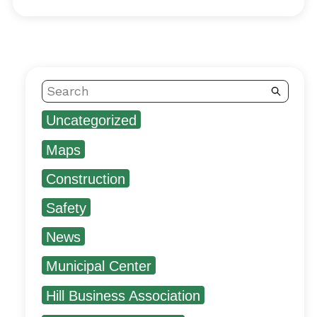
Search
Uncategorized
Maps
Construction
Safety
News
Municipal Center
Hill Business Association