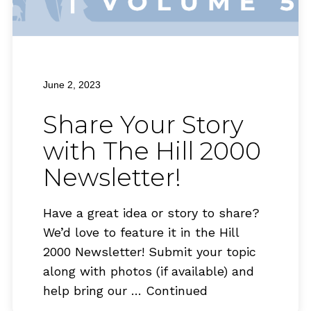
June 2, 2023
Share Your Story
with The Hill 2000
Newsletter!
Have a great idea or story to share?
We’d love to feature it in the Hill
2000 Newsletter! Submit your topic
along with photos (if available) and
help bring our …
Continued