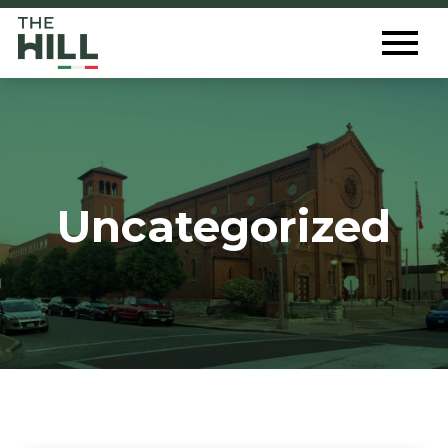
The Hill St. Louis
Toggl
Menu
Uncategorized