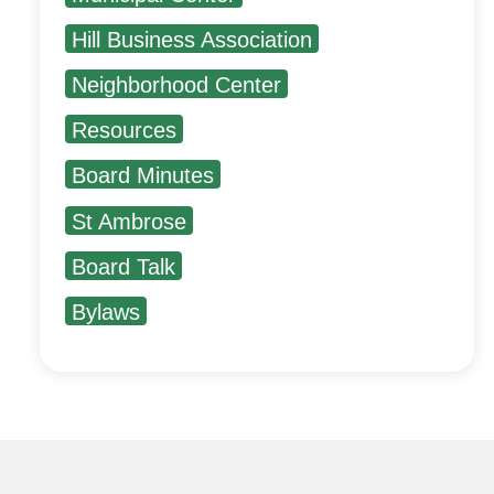
Hill Business Association
Neighborhood Center
Resources
Board Minutes
St Ambrose
Board Talk
Bylaws