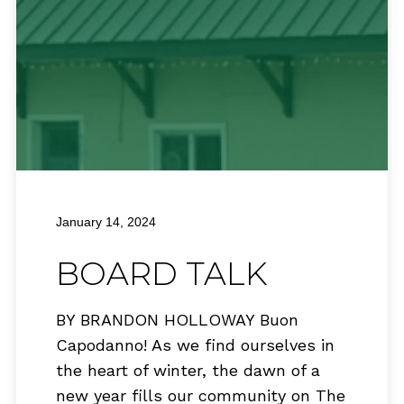
January 14, 2024
BOARD TALK
BY BRANDON HOLLOWAY Buon
Capodanno! As we find ourselves in
the heart of winter, the dawn of a
new year fills our community on The