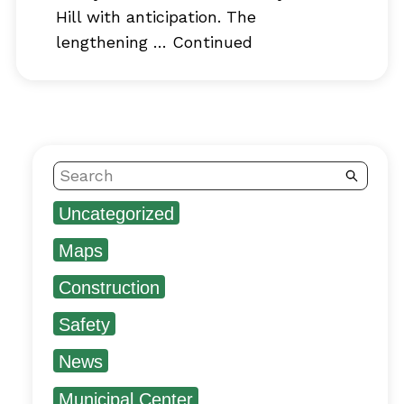
Hill with anticipation. The
lengthening …
Continued
Search
Uncategorized
Maps
Construction
Safety
News
Municipal Center