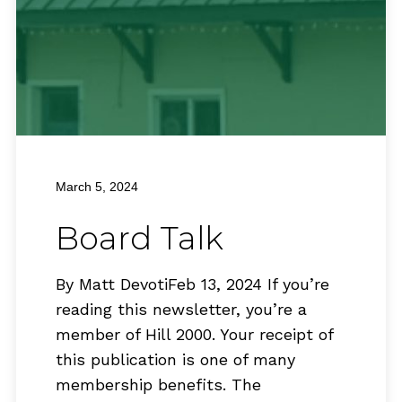
March 5, 2024
Board Talk
By Matt DevotiFeb 13, 2024 If you’re
reading this newsletter, you’re a
member of Hill 2000. Your receipt of
this publication is one of many
membership benefits. The