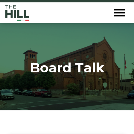
The Hill St. Louis
Toggl
Menu
Board Talk