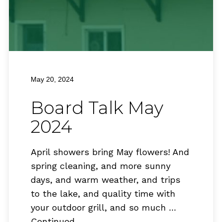
May 20, 2024
Board Talk May
2024
April showers bring May flowers! And
spring cleaning, and more sunny
days, and warm weather, and trips
to the lake, and quality time with
your outdoor grill, and so much …
Continued