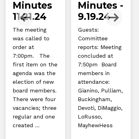
Minutes
Minutes -
11.21.24
9.19.24
The meeting
Guests:
was called to
Committee
order at
reports: Meeting
7:00pm. The
concluded at
first item on the
7:50pm Board
agenda was the
members in
election of new
attendance:
board members.
Gianino, Pulliam,
There were four
Buckingham,
vacancies; three
Devoti, DiMaggio,
regular and one
LoRusso,
created …
MayhewHess