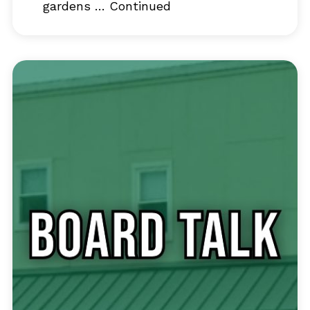
gardens …
Continued