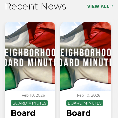
Recent News
VIEW ALL
Feb 10, 2026
Feb 10, 2026
BOARD MINUTES
BOARD MINUTES
Board
Board