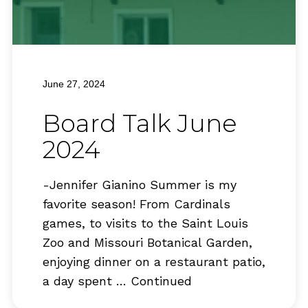
June 27, 2024
Board Talk June
2024
-Jennifer Gianino Summer is my
favorite season! From Cardinals
games, to visits to the Saint Louis
Zoo and Missouri Botanical Garden,
enjoying dinner on a restaurant patio,
a day spent …
Continued