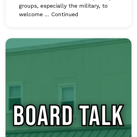
groups, especially the military, to
welcome …
Continued