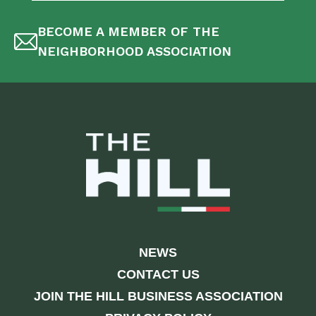
BECOME A MEMBER OF THE
NEIGHBORHOOD ASSOCIATION
NEWS
CONTACT US
JOIN THE HILL BUSINESS ASSOCIATION