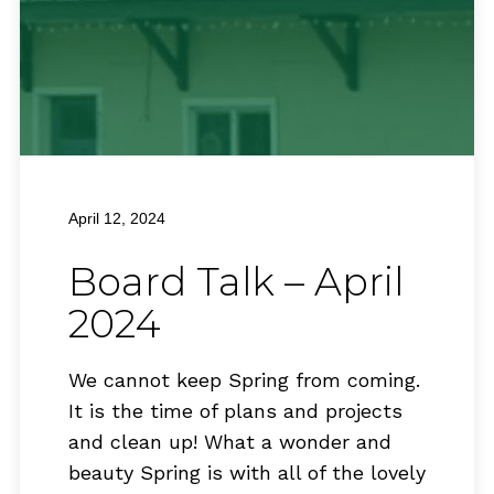
April 12, 2024
Board Talk – April
2024
We cannot keep Spring from coming.
It is the time of plans and projects
and clean up! What a wonder and
beauty Spring is with all of the lovely