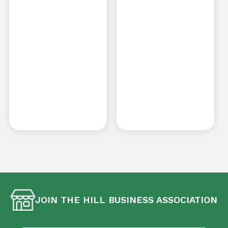
JOIN THE HILL BUSINESS ASSOCIATION