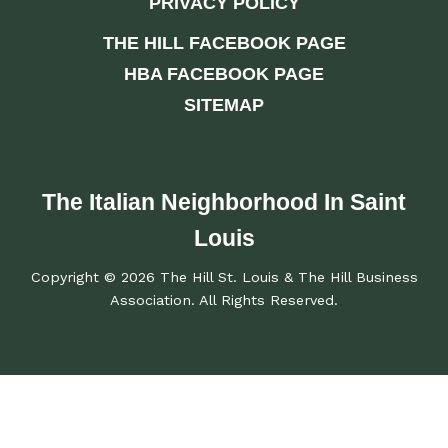
PRIVACY POLICY
THE HILL FACEBOOK PAGE
HBA FACEBOOK PAGE
SITEMAP
The Italian Neighborhood In Saint
Louis
Copyright © 2026 The Hill St. Louis & The Hill Business
Association. All Rights Reserved.