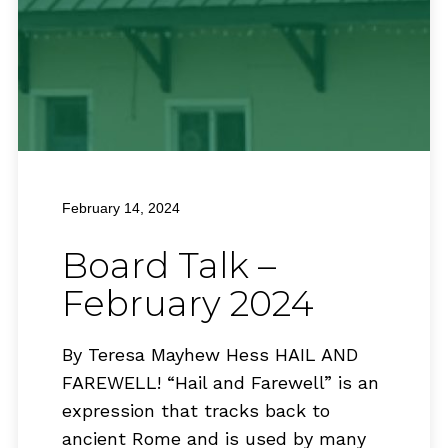
February 14, 2024
Board Talk –
February 2024
By Teresa Mayhew Hess HAIL AND
FAREWELL! “Hail and Farewell” is an
expression that tracks back to
ancient Rome and is used by many