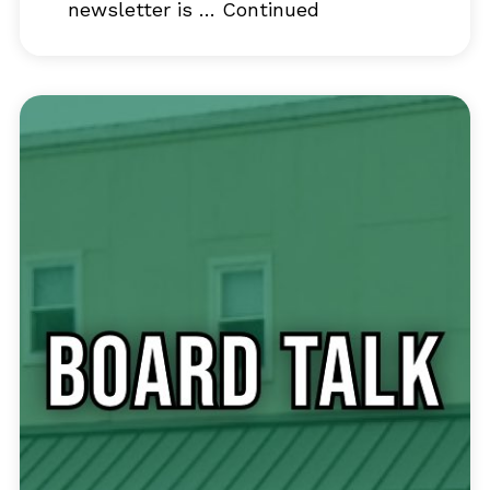
newsletter is …
Continued